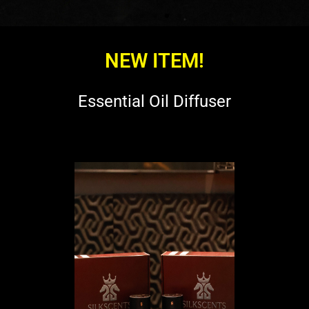
NEW ITEM!
Essential Oil Diffuser