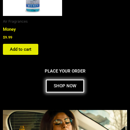
Air Fragrances
Money
$
9.99
Add to cart
PLACE YOUR ORDER
SHOP NOW