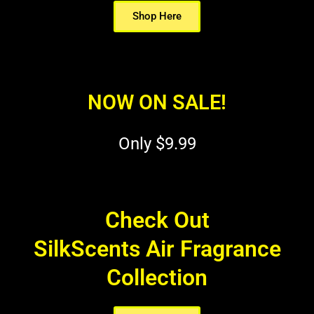
Shop Here
NOW ON SALE!
Only $9.99
Check Out
SilkScents Air Fragrance
Collection