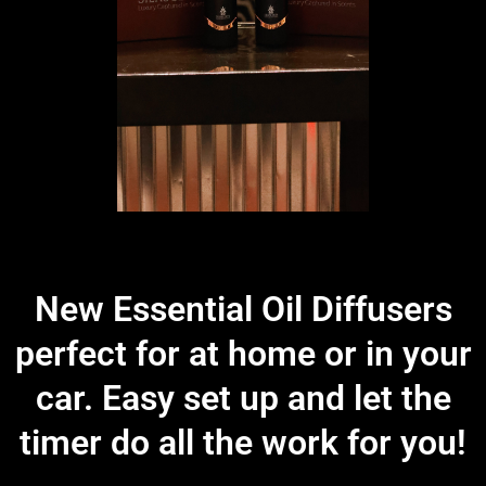
New Essential Oil Diffusers
perfect for at home or in your
car. Easy set up and let the
timer do all the work for you!