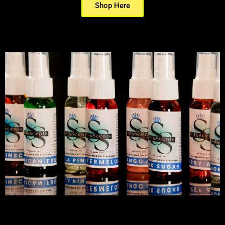
Shop Here