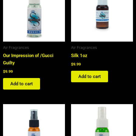
Air Fragrances
Air Fragrances
Our Impression of /Gucci
Silk 1oz
Guilty
$
9.99
$
9.99
Add to cart
Add to cart