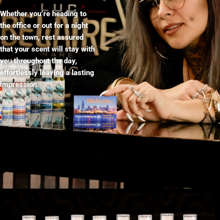
Whether you’re heading to
the office or out for a night
on the town, rest assured
that your scent will stay with
you throughout the day,
effortlessly leaving a lasting
impression.