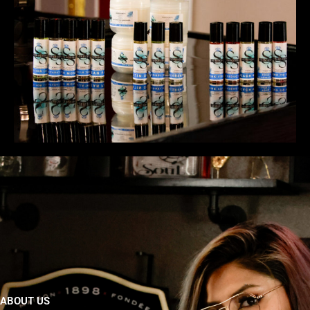
ABOUT US