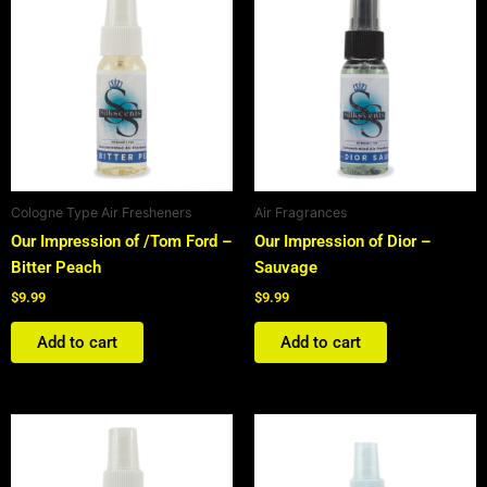
Cologne Type Air Fresheners
Air Fragrances
Our Impression of /Tom Ford –
Our Impression of Dior –
Bitter Peach
Sauvage
$
9.99
$
9.99
Add to cart
Add to cart