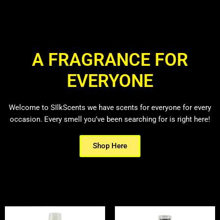
A FRAGRANCE FOR
EVERYONE
Welcome to SIlkScents we have scents for everyone for every
occasion. Every smell you’ve been searching for is right here!
Shop Here