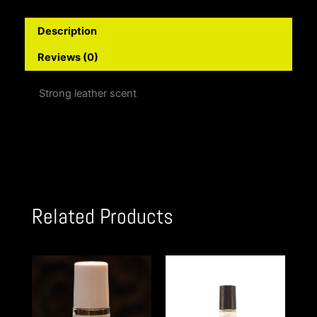
Description
Reviews (0)
Strong leather scent
Related Products