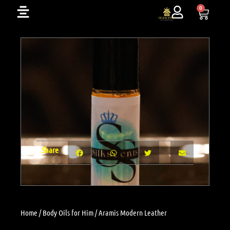
Skip
0
Cart
to
content
Share
Home
/
Body Oils for Him
/ Aramis Modern Leather