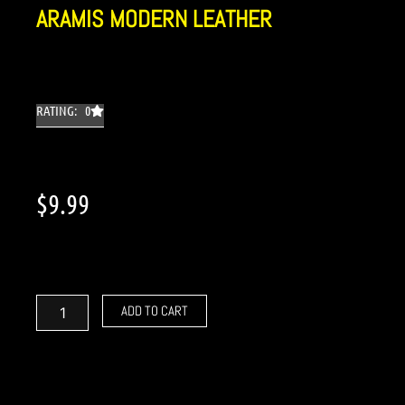
ARAMIS MODERN LEATHER
RATING: 0
$
9.99
Aramis
Modern
Leather
ADD TO CART
quantity