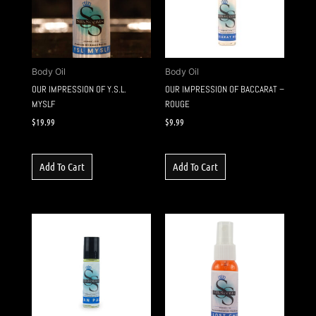
Body Oil
Body Oil
OUR IMPRESSION OF Y.S.L.
OUR IMPRESSION OF BACCARAT –
MYSLF
ROUGE
$
19.99
$
9.99
Add To Cart
Add To Cart